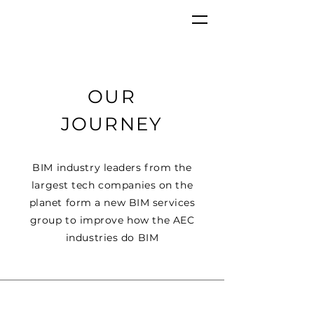
OUR
JOURNEY
BIM
industry
leaders from the
largest tech companies on the
planet
form a new BIM services
group to improve how the AEC
industries do BIM