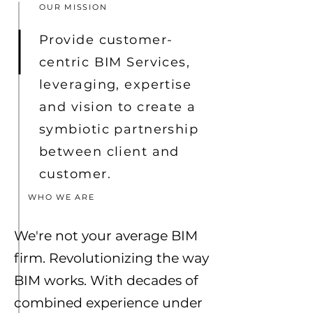
OUR MISSION
Provide customer-
centric BIM Services,
leveraging, expertise
and vision to create a
symbiotic partnership
between client and
customer.
WHO WE ARE
We're not your average BIM
firm. Revolutionizing the way
BIM works. With decades of
combined experience under