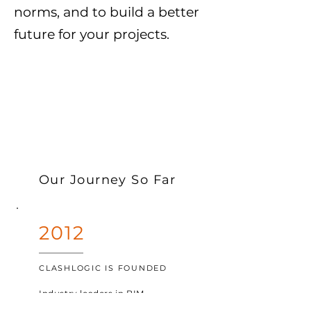
norms, and to build a better
future for your projects.
Our Journey So Far
2012
CLASHLOGIC IS FOUNDED
Industry
leaders in BIM
recognize the need for a better