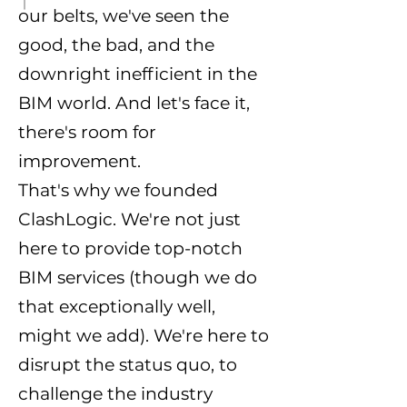
our belts, we've seen the
good, the bad, and the
downright inefficient in the
BIM world. And let's face it,
there's room for
improvement.
That's why we founded
ClashLogic. We're not just
here to provide top-notch
BIM services (though we do
that exceptionally well,
might we add). We're here to
disrupt the status quo, to
challenge the industry