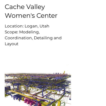
Cache Valley
Women's Center
Location: Logan, Utah
Scope: Modeling,
Coordination, Detailing and
Layout