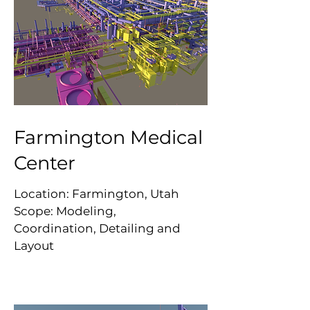
Farmington Medical
Center
Location: Farmington, Utah
Scope: Modeling,
Coordination, Detailing and
Layout