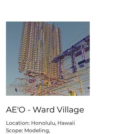
AE'O - Ward Village
Location: Honolulu, Hawaii
Scope: Modeling,