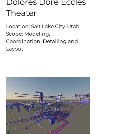
Dolores Doré Eccles
Theater
Location: Salt Lake City, Utah
Scope: Modeling,
Coordination, Detailing and
Layout