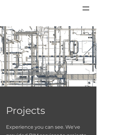
Projects
Experience
you can see. We've