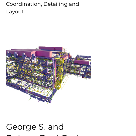
Coordination, Detailing and
Layout
George S. and