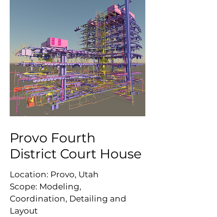
Provo Fourth
District Court House
Location: Provo, Utah
Scope: Modeling,
Coordination, Detailing and
Layout