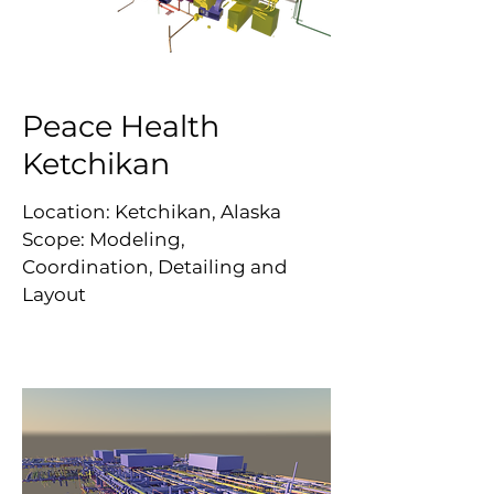
Peace Health
Ketchikan
Location: Ketchikan, Alaska
Scope: Modeling,
Coordination, Detailing and
Layout