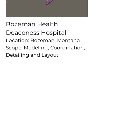
Bozeman Health
Deaconess Hospital
Location: Bozeman, Montana
Scope: Modeling, Coordination,
Detailing and Layout