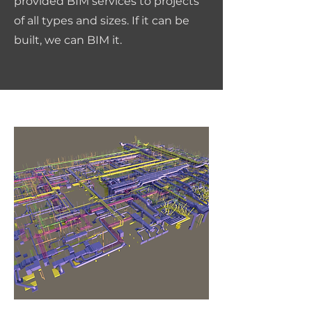
provided BIM services to projects
of all types and sizes. If it can be
built, we can BIM it.